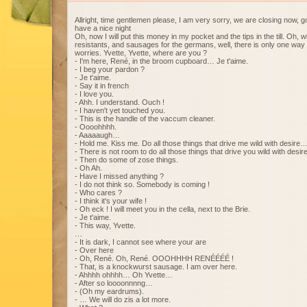
Allright, time gentlemen please, I am very sorry, we are closing now, g
have a nice night
Oh, now I will put this money in my pocket and the tips in the till. Oh, 
resistants, and sausages for the germans, well, there is only one way 
worries. Yvette, Yvette, where are you ?
- I'm here, René, in the broom cupboard… Je t'aime.
- I beg your pardon ?
- Je t'aime.
- Say it in french
- I love you.
- Ahh. I understand. Ouch !
- I haven't yet touched you.
- This is the handle of the vaccum cleaner.
- Oooohhhh.
- Aaaaaugh…
- Hold me. Kiss me. Do all those things that drive me wild with desire
- There is not room to do all those things that drive you wild with desire
- Then do some of zose things.
- Oh Ah.
- Have I missed anything ?
- I do not think so. Somebody is coming !
- Who cares ?
- I think it's your wife !
- Oh eck ! I will meet you in the cella, next to the Brie.
- Je t'aime.
- This way, Yvette.
…
- It is dark, I cannot see where your are
- Over here
- Oh, René. Oh, René. OOOHHHH RENÉÉÉÉ !
- That, is a knockwurst sausage. I am over here.
- Ahhhh ohhhh… Oh Yvette…
- After so loooonnnng…
- (Oh my eardrums).
- … We will do zis a lot more.