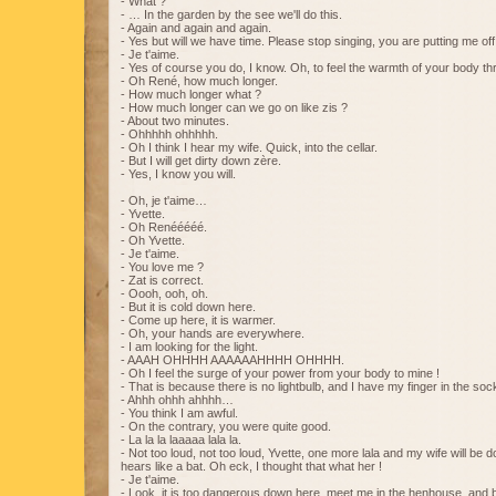
- What ?
- … In the garden by the see we'll do this.
- Again and again and again.
- Yes but will we have time. Please stop singing, you are putting me off
- Je t'aime.
- Yes of course you do, I know. Oh, to feel the warmth of your body th
- Oh René, how much longer.
- How much longer what ?
- How much longer can we go on like zis ?
- About two minutes.
- Ohhhhh ohhhhh.
- Oh I think I hear my wife. Quick, into the cellar.
- But I will get dirty down zère.
- Yes, I know you will.
- Oh, je t'aime…
- Yvette.
- Oh Renééééé.
- Oh Yvette.
- Je t'aime.
- You love me ?
- Zat is correct.
- Oooh, ooh, oh.
- But it is cold down here.
- Come up here, it is warmer.
- Oh, your hands are everywhere.
- I am looking for the light.
- AAAH OHHHH AAAAAAHHHH OHHHH.
- Oh I feel the surge of your power from your body to mine !
- That is because there is no lightbulb, and I have my finger in the sock
- Ahhh ohhh ahhhh…
- You think I am awful.
- On the contrary, you were quite good.
- La la la laaaaa lala la.
- Not too loud, not too loud, Yvette, one more lala and my wife will be 
hears like a bat. Oh eck, I thought that what her !
- Je t'aime.
- Look, it is too dangerous down here, meet me in the henhouse, and