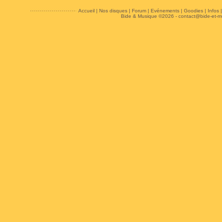
Accueil
|
Nos disques
|
Forum
|
Evénements
|
Goodies
|
Infos
Bide & Musique ©2026 -
contact@bide-et-m