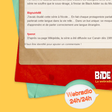
série ne souffre que le sous-titrage, à l'instar de Black Adder ou du M
Bigtuirb88
J'avais étudié cette série à l'école… En fait chaque protagoniste parlai
parlerait cette langue dans la vie relle… Dans un but unique: se moquer d
d'apprendre et de parler correctement une langue étrangère.
fperot
D'après sa page Wikipédia, la série a été diffusée sur Canal+ dès 198
Il faut être identifié pour ajouter un commentaire !