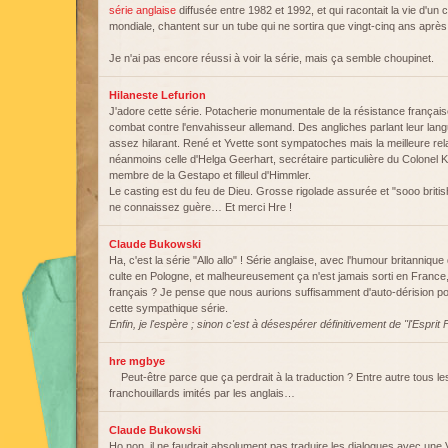
série anglaise
diffusée entre 1982 et 1992, et qui racontait la vie d'un
mondiale, chantent sur un tube qui ne sortira que vingt-cinq ans après l
Je n'ai pas encore réussi à voir la série, mais ça semble choupinet.
Hilaneste Lefurion
J'adore cette série. Potacherie monumentale de la résistance français
combat contre l'envahisseur allemand. Des angliches parlant leur langue
assez hilarant. René et Yvette sont sympatoches mais la meilleure re
néanmoins celle d'Helga Geerhart, secrétaire particulière du Colonel 
membre de la Gestapo et filleul d'Himmler.
Le casting est du feu de Dieu. Grosse rigolade assurée et "sooo britis
ne connaissez guère… Et merci Hre !
Claude Bukowski
Ha, c'est la série "Allo allo" ! Série anglaise, avec l'humour britannique 
culte en Pologne, et malheureusement ça n'est jamais sorti en France,
français ? Je pense que nous aurions suffisamment d'auto-dérision pou
cette sympathique série.
Enfin, je l'espère ; sinon c'est à désespérer définitivement de "l'Espri
hre mgbye
Peut-être parce que ça perdrait à la traduction ? Entre autre tous le
franchouillards imités par les anglais…
Claude Bukowski
Ho non, il ne faudrait absolument pas traduire les dialogues avec une