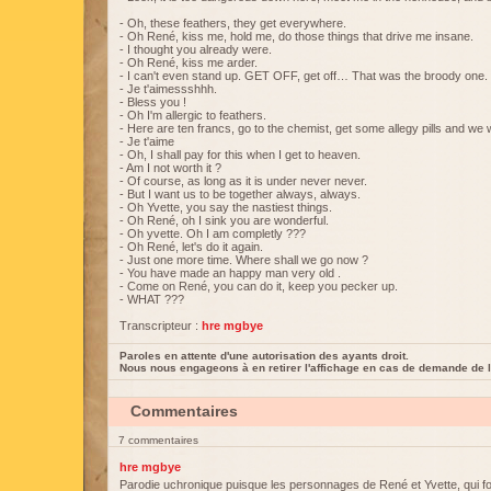
- Oh, these feathers, they get everywhere.
- Oh René, kiss me, hold me, do those things that drive me insane.
- I thought you already were.
- Oh René, kiss me arder.
- I can't even stand up. GET OFF, get off… That was the broody one.
- Je t'aimessshhh.
- Bless you !
- Oh I'm allergic to feathers.
- Here are ten francs, go to the chemist, get some allegy pills and we w
- Je t'aime
- Oh, I shall pay for this when I get to heaven.
- Am I not worth it ?
- Of course, as long as it is under never never.
- But I want us to be together always, always.
- Oh Yvette, you say the nastiest things.
- Oh René, oh I sink you are wonderful.
- Oh yvette. Oh I am completly ???
- Oh René, let's do it again.
- Just one more time. Where shall we go now ?
- You have made an happy man very old .
- Come on René, you can do it, keep you pecker up.
- WHAT ???
Transcripteur :
hre mgbye
Paroles en attente d'une autorisation des ayants droit.
Nous nous engageons à en retirer l'affichage en cas de demande de l
Commentaires
7 commentaires
hre mgbye
Parodie uchronique puisque les personnages de René et Yvette, qui fo