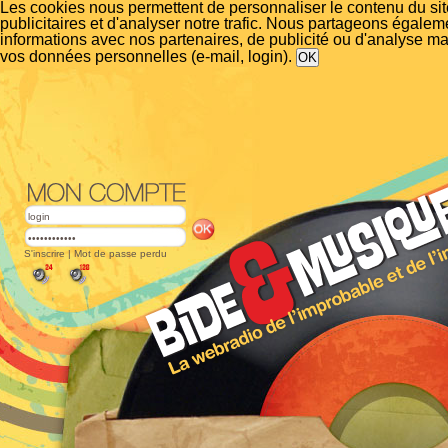
Les cookies nous permettent de personnaliser le contenu du si
publicitaires et d'analyser notre trafic. Nous partageons égalem
informations avec nos partenaires, de publicité ou d'analyse m
vos données personnelles (e-mail, login).
S'inscrire
|
Mot de passe perdu