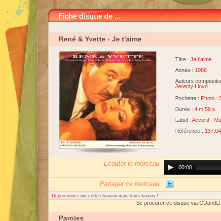
Fiche disque de ...
René & Yvette
- Je t'aime
Titre :
Je t'aime
Année :
1986
Auteurs compositeu
Jeremy Lloyd
Pochette :
Photo :
Durée :
4 m 59 s
Label :
Accord
-
Mu
Référence :
137.0
Écouter le morceau
Audio
00:00
Player
Partager ce morceau
16 personnes
ont cette chanson dans leurs favoris !
Se procurer ce disque via CDandL
Paroles