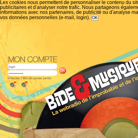
Les cookies nous permettent de personnaliser le contenu du si
publicitaires et d'analyser notre trafic. Nous partageons égalem
informations avec nos partenaires, de publicité ou d'analyse m
vos données personnelles (e-mail, login).
S'inscrire
|
Mot de passe perdu