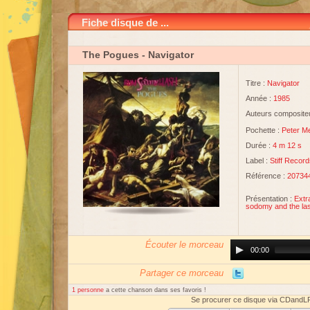
Fiche disque de ...
The Pogues
- Navigator
Titre :
Navigator
Année :
1985
Auteurs compositeu
Pochette :
Peter M
Durée :
4 m 12 s
Label :
Stiff Recor
Référence :
20734
Présentation :
Extr
sodomy and the las
Écouter le morceau
Audio
00:00
Player
Partager ce morceau
1 personne
a cette chanson dans ses favoris !
Se procurer ce disque via CDandL