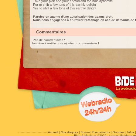
Take your pick and your shovel and the bold dynamite
For to shift a few tons of this earthly delight
Yes to shift a few tons of this earthly delight
Paroles en attente d'une autorisation des ayants droit.
Nous nous engageons à en retirer l'affichage en cas de demande de l
Commentaires
Pas de commentaires !
Il faut être identifié pour ajouter un commentaire !
Accueil
|
Nos disques
|
Forum
|
Evénements
|
Goodies
|
Infos
Bide & Musique ©2026 -
contact@bide-et-m