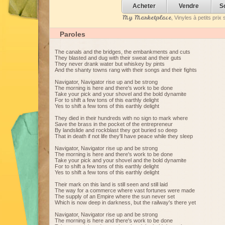
Acheter
Vendre
S
My Marketplace
, Vinyles à petits pri
Paroles
The canals and the bridges, the embankments and cuts
They blasted and dug with their sweat and their guts
They never drank water but whiskey by pints
And the shanty towns rang with their songs and their fights
Navigator, Navigator rise up and be strong
The morning is here and there's work to be done
Take your pick and your shovel and the bold dynamite
For to shift a few tons of this earthly delight
Yes to shift a few tons of this earthly delight
They died in their hundreds with no sign to mark where
Save the brass in the pocket of the entrepreneur
By landslide and rockblast they got buried so deep
That in death if not life they'll have peace while they sleep
Navigator, Navigator rise up and be strong
The morning is here and there's work to be done
Take your pick and your shovel and the bold dynamite
For to shift a few tons of this earthly delight
Yes to shift a few tons of this earthly delight
Their mark on this land is still seen and still laid
The way for a commerce where vast fortunes were made
The supply of an Empire where the sun never set
Which is now deep in darkness, but the railway's there yet
Navigator, Navigator rise up and be strong
The morning is here and there's work to be done