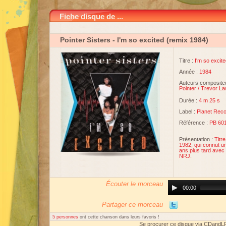
Fiche disque de ...
Pointer Sisters
- I'm so excited (remix 1984)
Titre :
I'm so excit
Année :
1984
Auteurs compositeu
Pointer
/
Trevor L
Durée :
4 m 25 s
Label :
Planet Rec
Référence :
PB 601
Présentation :
Titre
1982, qui connut u
ans plus tard avec 
NRJ.
Écouter le morceau
Audio
00:00
Player
Partager ce morceau
5 personnes
ont cette chanson dans leurs favoris !
Se procurer ce disque via CDandL