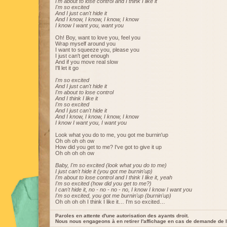
I'm about to lose control and I think I like it
I'm so excited
And I just can't hide it
And I know, I know, I know, I know
I know I want you, want you
Oh! Boy, want to love you, feel you
Wrap myself around you
I want to squeeze you, please you
I just can't get enough
And if you move real slow
I'll let it go
I'm so excited
And I just can't hide it
I'm about to lose control
And I think I like it
I'm so excited
And I just can't hide it
And I know, I know, I know, I know
I know I want you, I want you
Look what you do to me, you got me burnin'up
Oh oh oh oh ow
How did you get to me? I've got to give it up
Oh oh oh oh ow
Baby, I'm so excited (look what you do to me)
I just can't hide it (you got me burnin'up)
I'm about to lose control and I think I like it, yeah
I'm so excited (how did you get to me?)
I can't hide it, no - no - no - no, I know I know I want you
I'm so excited, you got me burnin'up (burnin'up)
Oh oh oh oh I think I like it… I'm so excited…
Paroles en attente d'une autorisation des ayants droit.
Nous nous engageons à en retirer l'affichage en cas de demande de l