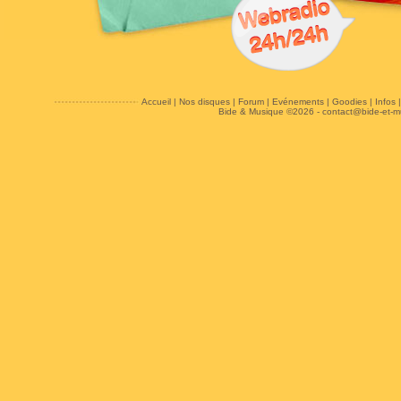
Accueil
|
Nos disques
|
Forum
|
Evénements
|
Goodies
|
Infos
Bide & Musique ©2026 -
contact@bide-et-m