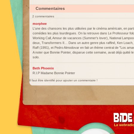
Commentaires
2 commentaires
morphee
L'une des chansons les plus utilisées par le cinéma américain, en parti
comédies les plus lourdingues. On la retrouve dans Le Professeur fol
Working Call, Amour de vacances (Summer's lover), National Lampoon'
deux, Transformers II… Dans un autre genre plus raffiné, Ken Loach, l'
Raff (1991), et Pedro Almodovar en fait un thème central de "Los ama
A noter que Bonnie Pointer, disparue cette semaine, avait déjà quitté 
solo.
Beth Phoenix
R.I.P Madame Bonnie Pointer
Il faut être identifié pour ajouter un commentaire !