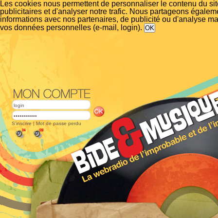
Les cookies nous permettent de personnaliser le contenu du si
publicitaires et d'analyser notre trafic. Nous partageons égalem
informations avec nos partenaires, de publicité ou d'analyse m
vos données personnelles (e-mail, login).
S'inscrire
|
Mot de passe perdu