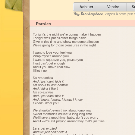
Acheter
Vendre
S
My Marketplace
, Vinyles à petits pri
Paroles
Tonight's the night we're gonna make it happen
Tonight we'll put all other things aside
Give in this time and show me some affection
We're going for those pleasures in the night
I want to love you, feel you
Wrap myself around you
I want to squeeze you, please you
I just can't get enough
And if you move real slow
I'll let it go
I'm so excited
And I just can't hide it
I'm about to lose control
And I think I like it
I'm so excited
And I just can't hide it
And I know, I know, I know, I know
I know I want you
We shouldn't even think about tomorrow
Sweet memories will last a long long time
We'll have a good time, baby, don't you worry
And if we're still playing around boy that's just fine
Let's get excited
And we just can't hide it