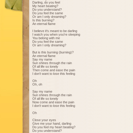
Darling, do you feel
My heart beating?
Do you understand?
Do you feel the same
Or am I only dreaming?
Is this burning?
An eternal flame
I believe it's meant to be darling
I watch you when you're sleeping
You belong with me
Do you feel the same
Or am I only dreaming?
But is this burning (burning)?
An eternal flame
Say my name
Sun shines through the rain
Of all life so lonely
Then come and ease the pain
I don't want to lose this feeling
Oh
Oh, oh
Say my name
Sun shines through the rain
Of all life so lonely
Now come and ease the pain
I don't want to lose this feeling
Oh
Close your eyes
Give me your hand, darling
Do you feel my heart beating?
Do you understand?