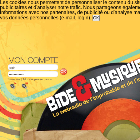
Les cookies nous permettent de personnaliser le contenu du si
publicitaires et d'analyser notre trafic. Nous partageons égalem
informations avec nos partenaires, de publicité ou d'analyse m
vos données personnelles (e-mail, login).
S'inscrire
|
Mot de passe perdu