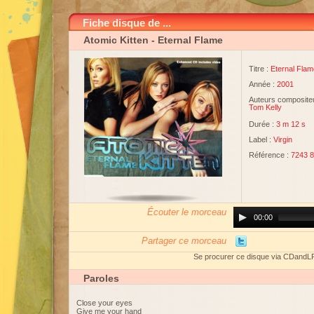
Fiche disque de ...
Atomic Kitten
- Eternal Flame
Titre :
Eternal Flam
Année :
2001
Auteurs compositeu
Tom Kelly
Durée :
3 m 12 s
Label :
Virgin
Référence :
7243 8
Écouter le morceau
Audio
00:00
Player
Partager ce morceau
Se procurer ce disque via CDandL
Paroles
Close your eyes
Give me your hand