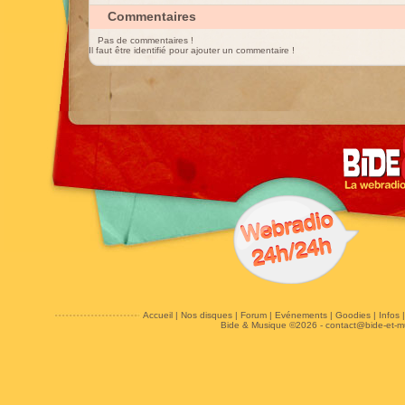
Commentaires
Pas de commentaires !
Il faut être identifié pour ajouter un commentaire !
Accueil
|
Nos disques
|
Forum
|
Evénements
|
Goodies
|
Infos
Bide & Musique ©2026 -
contact@bide-et-m