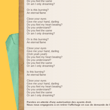
Do you feel the same
Or am I only dreaming?
Or is this burning?
An eternal flame
Close your eyes
Give me your hand, darling
Do you feel my heart beating?
Do you understand?
Do you feel the same
Or am I only dreaming?
Or is this burning?
An eternal flame
Close your eyes
Give me your hand, darling
(Ooh yeah yeah)
Do you feel my heart beating?
Do you understand?
Do you feel the same
Or am I only dreaming?
Is this burning?
An eternal flame
Close your eyes
Give me your hand, darling
Do you feel my heart beating?
Do you understand?
Do you feel the same
Or am I only dreaming?
Paroles en attente d'une autorisation des ayants droit.
Nous nous engageons à en retirer l'affichage en cas de demande de l