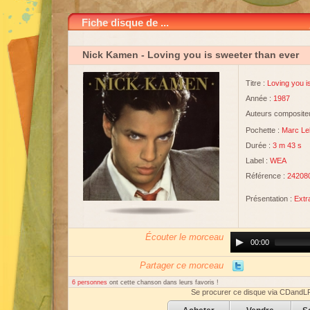
Fiche disque de ...
Nick Kamen
- Loving you is sweeter than ever
Titre :
Loving you i
Année :
1987
Auteurs compositeu
Pochette :
Marc Le
Durée :
3 m 43 s
Label :
WEA
Référence :
242080
Présentation :
Extr
Écouter le morceau
Audio
00:00
Player
Partager ce morceau
6 personnes
ont cette chanson dans leurs favoris !
Se procurer ce disque via CDandL