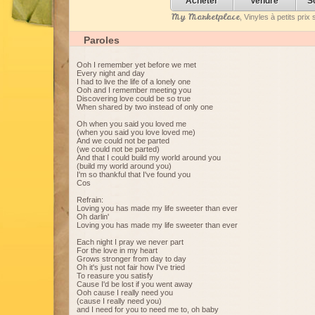
Acheter
Vendre
S
My Marketplace
, Vinyles à petits pri
Paroles
Ooh I remember yet before we met
Every night and day
I had to live the life of a lonely one
Ooh and I remember meeting you
Discovering love could be so true
When shared by two instead of only one
Oh when you said you loved me
(when you said you love loved me)
And we could not be parted
(we could not be parted)
And that I could build my world around you
(build my world around you)
I'm so thankful that I've found you
Cos
Refrain:
Loving you has made my life sweeter than ever
Oh darlin'
Loving you has made my life sweeter than ever
Each night I pray we never part
For the love in my heart
Grows stronger from day to day
Oh it's just not fair how I've tried
To reasure you satisfy
Cause I'd be lost if you went away
Ooh cause I really need you
(cause I really need you)
and I need for you to need me to, oh baby