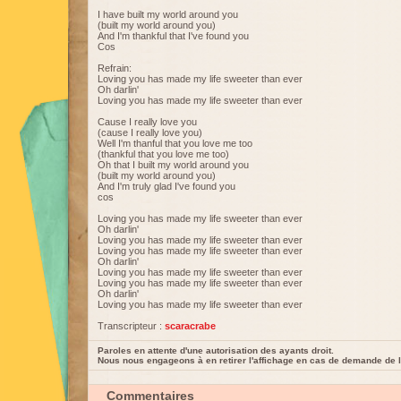
I have built my world around you
(built my world around you)
And I'm thankful that I've found you
Cos
Refrain:
Loving you has made my life sweeter than ever
Oh darlin'
Loving you has made my life sweeter than ever
Cause I really love you
(cause I really love you)
Well I'm thanful that you love me too
(thankful that you love me too)
Oh that I built my world around you
(built my world around you)
And I'm truly glad I've found you
cos
Loving you has made my life sweeter than ever
Oh darlin'
Loving you has made my life sweeter than ever
Loving you has made my life sweeter than ever
Oh darlin'
Loving you has made my life sweeter than ever
Loving you has made my life sweeter than ever
Oh darlin'
Loving you has made my life sweeter than ever
Transcripteur :
scaracrabe
Paroles en attente d'une autorisation des ayants droit.
Nous nous engageons à en retirer l'affichage en cas de demande de l
Commentaires