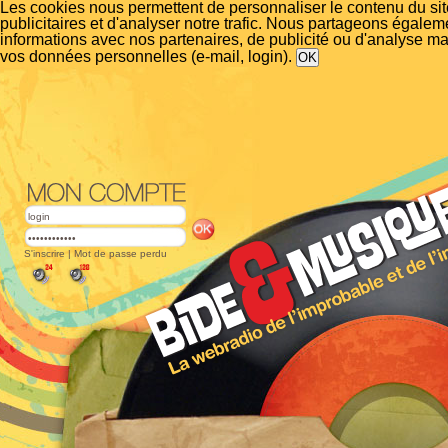
Les cookies nous permettent de personnaliser le contenu du si
publicitaires et d'analyser notre trafic. Nous partageons égalem
informations avec nos partenaires, de publicité ou d'analyse m
vos données personnelles (e-mail, login).
S'inscrire
|
Mot de passe perdu