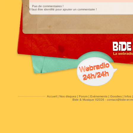
Pas de commentaires !
Il faut être identifié pour ajouter un commentaire !
Accueil
|
Nos disques
|
Forum
|
Evénements
|
Goodies
|
Infos
Bide & Musique ©2026 -
contact@bide-et-m